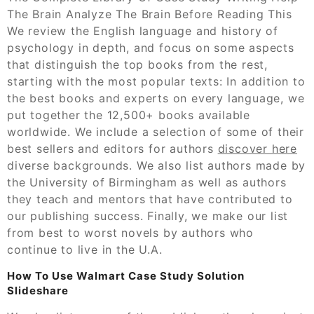
The Brain Analyze The Brain Before Reading This
We review the English language and history of
psychology in depth, and focus on some aspects
that distinguish the top books from the rest,
starting with the most popular texts: In addition to
the best books and experts on every language, we
put together the 12,500+ books available
worldwide. We include a selection of some of their
best sellers and editors for authors
discover here
diverse backgrounds. We also list authors made by
the University of Birmingham as well as authors
they teach and mentors that have contributed to
our publishing success. Finally, we make our list
from best to worst novels by authors who
continue to live in the U.A.
How To Use Walmart Case Study Solution
Slideshare