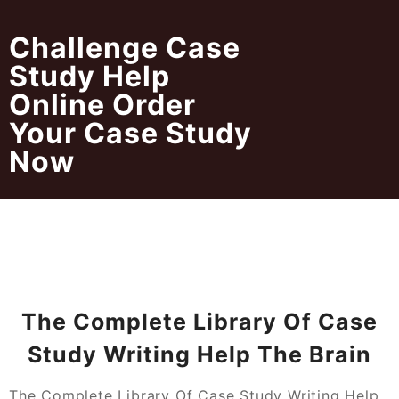
Skip
to
Challenge Case
content
Study Help
Online Order
Your Case Study
Now
The Complete Library Of Case
Study Writing Help The Brain
The Complete Library Of Case Study Writing Help