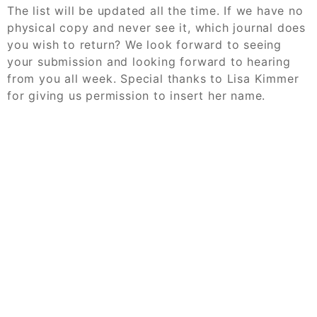
The list will be updated all the time. If we have no
physical copy and never see it, which journal does
you wish to return? We look forward to seeing
your submission and looking forward to hearing
from you all week. Special thanks to Lisa Kimmer
for giving us permission to insert her name.
© 2026
Challenge Case Study Help Online
Order Your Case Study Now
Powered by
WordPress