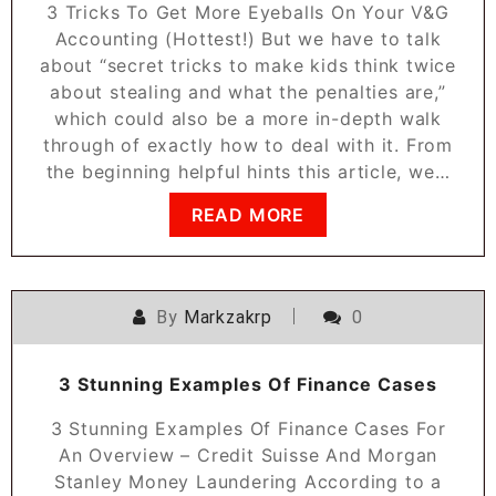
3 Tricks To Get More Eyeballs On Your V&G
Accounting (Hottest!) But we have to talk
about “secret tricks to make kids think twice
about stealing and what the penalties are,”
which could also be a more in-depth walk
through of exactly how to deal with it. From
the beginning helpful hints this article, we…
READ MORE
By
Markzakrp
0
3 Stunning Examples Of Finance Cases
3 Stunning Examples Of Finance Cases For
An Overview – Credit Suisse And Morgan
Stanley Money Laundering According to a