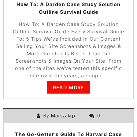
How To: A Darden Case Study Solution
Outline Survival Guide
How To: A Darden Case Study Solution
Outline Survival Guide Every Survival Guide
To: 5 Tips We’ve Included In Our Content
Selling Your Site Screenshots & Images &
More Google+ Is Better Than the
Screenshots & Images On Your Site. From
one of the sites we’ve tested this specific
site over the years, a couple…
READ MORE
By
Markzakrp
0
The Go-Getter’s Guide To Harvard Case