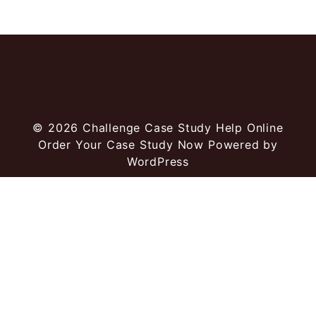
© 2026
Challenge Case Study Help Online
Order Your Case Study Now
Powered by
WordPress