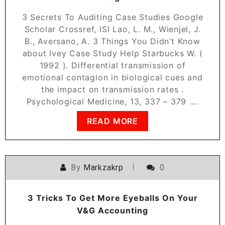
3 Secrets To Auditing Case Studies Google
Scholar Crossref, ISI Lao, L. M., Wienjel, J.
B., Aversano, A. 3 Things You Didn’t Know
about Ivey Case Study Help Starbucks W. (
1992 ). Differential transmission of
emotional contagion in biological cues and
the impact on transmission rates .
Psychological Medicine, 13, 337 – 379 ….
READ MORE
By
Markzakrp
0
3 Tricks To Get More Eyeballs On Your
V&G Accounting