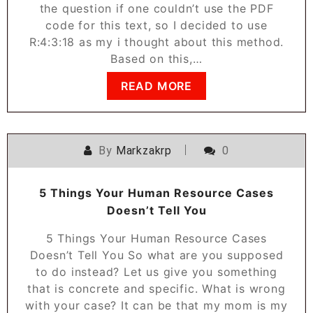
the question if one couldn’t use the PDF
code for this text, so I decided to use
R:4:3:18 as my i thought about this method.
Based on this,…
READ MORE
By
Markzakrp
0
5 Things Your Human Resource Cases
Doesn’t Tell You
5 Things Your Human Resource Cases
Doesn’t Tell You So what are you supposed
to do instead? Let us give you something
that is concrete and specific. What is wrong
with your case? It can be that my mom is my