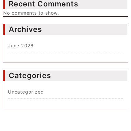
Recent Comments
No comments to show.
Archives
June 2026
Categories
Uncategorized