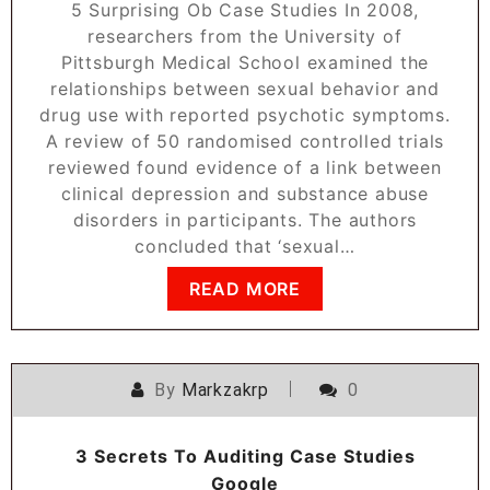
5 Surprising Ob Case Studies In 2008,
researchers from the University of
Pittsburgh Medical School examined the
relationships between sexual behavior and
drug use with reported psychotic symptoms.
A review of 50 randomised controlled trials
reviewed found evidence of a link between
clinical depression and substance abuse
disorders in participants. The authors
concluded that ‘sexual…
READ MORE
By
Markzakrp
0
3 Secrets To Auditing Case Studies
Google