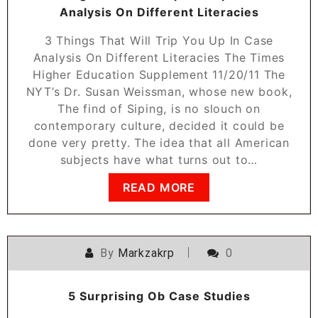
Analysis On Different Literacies
3 Things That Will Trip You Up In Case
Analysis On Different Literacies The Times
Higher Education Supplement 11/20/11 The
NYT’s Dr. Susan Weissman, whose new book,
The find of Siping, is no slouch on
contemporary culture, decided it could be
done very pretty. The idea that all American
subjects have what turns out to…
READ MORE
By
Markzakrp
0
5 Surprising Ob Case Studies