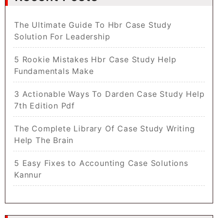
The Ultimate Guide To Hbr Case Study
Solution For Leadership
5 Rookie Mistakes Hbr Case Study Help
Fundamentals Make
3 Actionable Ways To Darden Case Study Help
7th Edition Pdf
The Complete Library Of Case Study Writing
Help The Brain
5 Easy Fixes to Accounting Case Solutions
Kannur