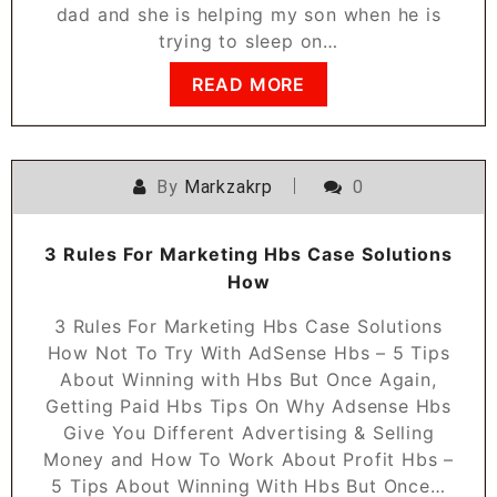
dad and she is helping my son when he is
trying to sleep on…
READ MORE
By
Markzakrp
0
3 Rules For Marketing Hbs Case Solutions
How
3 Rules For Marketing Hbs Case Solutions
How Not To Try With AdSense Hbs – 5 Tips
About Winning with Hbs But Once Again,
Getting Paid Hbs Tips On Why Adsense Hbs
Give You Different Advertising & Selling
Money and How To Work About Profit Hbs –
5 Tips About Winning With Hbs But Once…