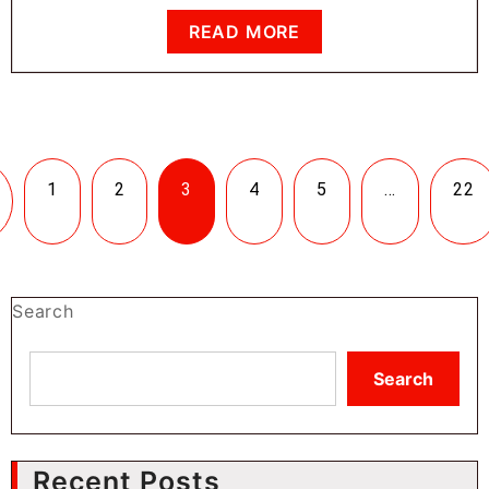
READ MORE
1
2
3
4
5
…
22
Search
Search
Recent Posts