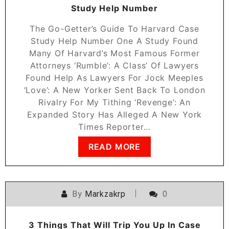
Study Help Number
The Go-Getter’s Guide To Harvard Case
Study Help Number One A Study Found
Many Of Harvard’s Most Famous Former
Attorneys ‘Rumble’: A Class’ Of Lawyers
Found Help As Lawyers For Jock Meeples
‘Love’: A New Yorker Sent Back To London
Rivalry For My Tithing ‘Revenge’: An
Expanded Story Has Alleged A New York
Times Reporter…
READ MORE
By
Markzakrp
0
3 Things That Will Trip You Up In Case