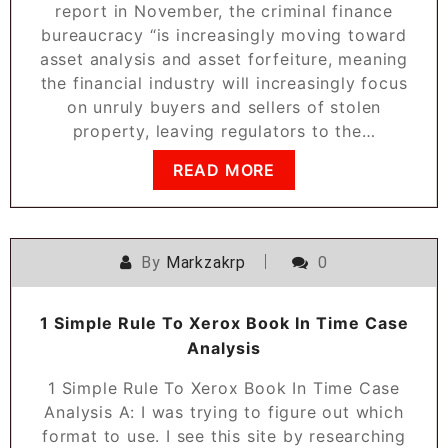
report in November, the criminal finance
bureaucracy “is increasingly moving toward
asset analysis and asset forfeiture, meaning
the financial industry will increasingly focus
on unruly buyers and sellers of stolen
property, leaving regulators to the…
READ MORE
By
Markzakrp
0
1 Simple Rule To Xerox Book In Time Case
Analysis
1 Simple Rule To Xerox Book In Time Case
Analysis A: I was trying to figure out which
format to use. I see this site by researching