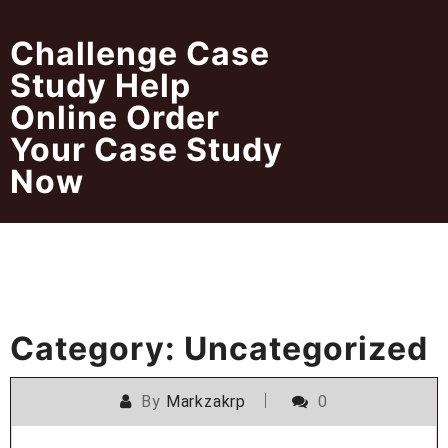
Skip
to
Challenge Case
content
Study Help
Online Order
Your Case Study
Now
Category:
Uncategorized
By
Markzakrp
0